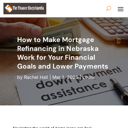
How to Make Mortgage
Refinancing in Nebraska
Work for Your Financial
Goals and Lower Payments
by
Rachel Hall
|
Mar 1, 2026
|
Loans