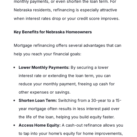
monthly payments, or even shorten the loan term. For
Nebraska residents, refinancing is especially attractive
when interest rates drop or your credit score improves.
Key Benefits for Nebraska Homeowners
Mortgage refinancing offers several advantages that can
help you reach your financial goals:
Lower Monthly Payments:
By securing a lower
interest rate or extending the loan term, you can
reduce your monthly payment, freeing up cash for
other expenses or savings.
Shorten Loan Term:
Switching from a 30-year to a 15-
year mortgage often results in less interest paid over
the life of the loan, helping you build equity faster.
Access Home Equity:
A cash-out refinance allows you
to tap into your home’s equity for home improvements,