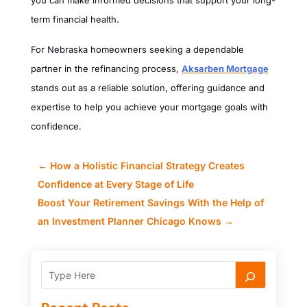
you can make informed decisions that support your long-
term financial health.
For Nebraska homeowners seeking a dependable
partner in the refinancing process,
Aksarben Mortgage
stands out as a reliable solution, offering guidance and
expertise to help you achieve your mortgage goals with
confidence.
←
How a Holistic Financial Strategy Creates
Confidence at Every Stage of Life
Boost Your Retirement Savings With the Help of
an Investment Planner Chicago Knows
→