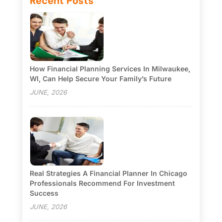
Recent Posts
How Financial Planning Services In Milwaukee,
WI, Can Help Secure Your Family’s Future
JUNE, 2026
Real Strategies A Financial Planner In Chicago
Professionals Recommend For Investment
Success
JUNE, 2026