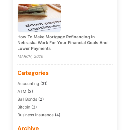
How To Make Mortgage Refinancing In
Nebraska Work For Your Financial Goals And
Lower Payments
MARCH, 2026
Categories
Accounting
(31)
ATM
(2)
Bail Bonds
(2)
Bitcoin
(3)
Business Insurance
(4)
Credit Cards
(6)
Archive