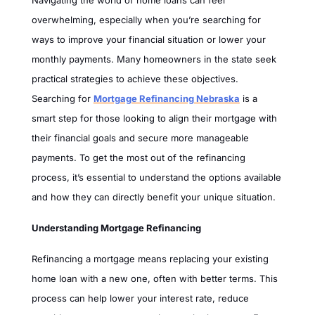
Navigating the world of home loans can feel
overwhelming, especially when you’re searching for
ways to improve your financial situation or lower your
monthly payments. Many homeowners in the state seek
practical strategies to achieve these objectives.
Searching for
Mortgage Refinancing Nebraska
is a
smart step for those looking to align their mortgage with
their financial goals and secure more manageable
payments. To get the most out of the refinancing
process, it’s essential to understand the options available
and how they can directly benefit your unique situation.
Understanding Mortgage Refinancing
Refinancing a mortgage means replacing your existing
home loan with a new one, often with better terms. This
process can help lower your interest rate, reduce