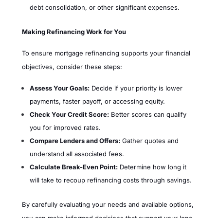
debt consolidation, or other significant expenses.
Making Refinancing Work for You
To ensure mortgage refinancing supports your financial
objectives, consider these steps:
Assess Your Goals:
Decide if your priority is lower
payments, faster payoff, or accessing equity.
Check Your Credit Score:
Better scores can qualify
you for improved rates.
Compare Lenders and Offers:
Gather quotes and
understand all associated fees.
Calculate Break-Even Point:
Determine how long it
will take to recoup refinancing costs through savings.
By carefully evaluating your needs and available options,