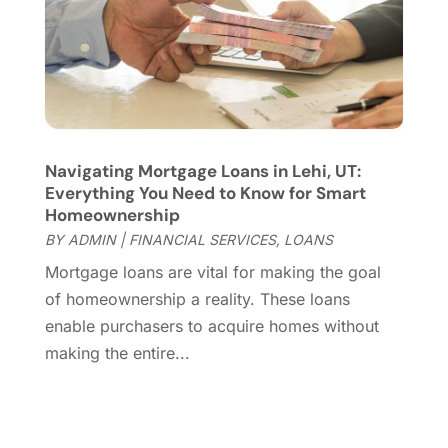
November 2023
(1)
July 2023
(2)
June 2023
(2)
May 2023
(3)
March 2023
(2)
February 2023
(1)
Navigating Mortgage Loans in Lehi, UT:
October 2022
(3)
Everything You Need to Know for Smart
June 2022
(2)
Homeownership
May 2022
(2)
BY
ADMIN
|
FINANCIAL SERVICES
,
LOANS
April 2022
(1)
Mortgage loans are vital for making the goal
March 2022
(7)
of homeownership a reality. These loans
February 2022
(1)
enable purchasers to acquire homes without
October 2021
(4)
making the entire...
September 2021
(2)
August 2021
(4)
July 2021
(1)
June 2021
(3)