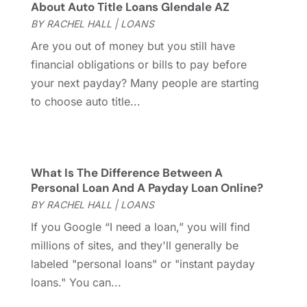
About Auto Title Loans Glendale AZ
May 2021
(5)
BY
RACHEL HALL
|
LOANS
March 2021
(1)
Are you out of money but you still have
December 2020
(2)
financial obligations or bills to pay before
October 2020
(1)
your next payday? Many people are starting
July 2020
(1)
to choose auto title...
June 2020
(1)
May 2020
(2)
March 2020
(1)
February 2020
(1)
What Is The Difference Between A
January 2020
(1)
Personal Loan And A Payday Loan Online?
November 2019
(2)
BY
RACHEL HALL
|
LOANS
October 2019
(1)
If you Google “I need a loan,” you will find
September 2019
(1)
millions of sites, and they'll generally be
August 2019
(2)
labeled "personal loans" or "instant payday
July 2019
(2)
loans." You can...
June 2019
(1)