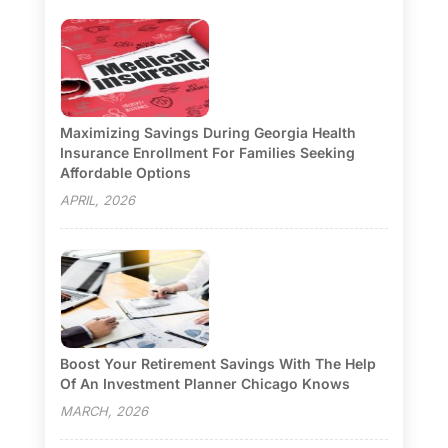
Maximizing Savings During Georgia Health
Insurance Enrollment For Families Seeking
Affordable Options
APRIL, 2026
Boost Your Retirement Savings With The Help
Of An Investment Planner Chicago Knows
MARCH, 2026