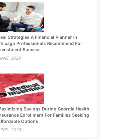
eal Strategies A Financial Planner In
hicago Professionals Recommend For
nvestment Success
UNE, 2026
aximizing Savings During Georgia Health
nsurance Enrollment For Families Seeking
ffordable Options
PRIL, 2026