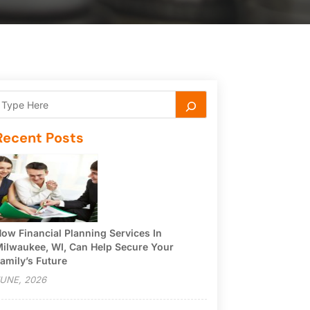
Recent Posts
ow Financial Planning Services In
ilwaukee, WI, Can Help Secure Your
amily’s Future
UNE, 2026