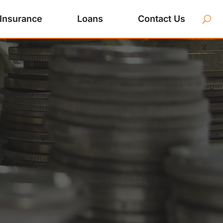
Insurance
Loans
Contact Us