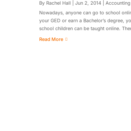
By
Rachel Hall
|
Jun 2, 2014
|
Accounting
Nowadays, anyone can go to school onlin
your GED or earn a Bachelor’s degree, yo
school children can be taught online. There
Read More