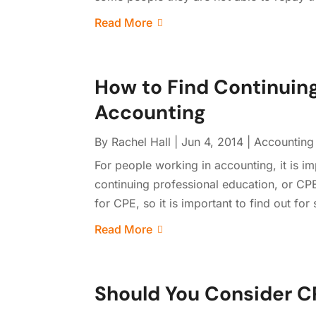
Read More
How to Find Continuing
Accounting
By
Rachel Hall
|
Jun 4, 2014
|
Accounting
For people working in accounting, it is i
continuing professional education, or CPE
for CPE, so it is important to find out fo
Read More
Should You Consider CP