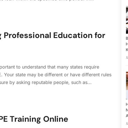
 Professional Education for
B
H
M
mportant to understand that many states require
. Your state may be different or have different rules
r sure by asking reputable people, such as...
H
N
A
E Training Online
M