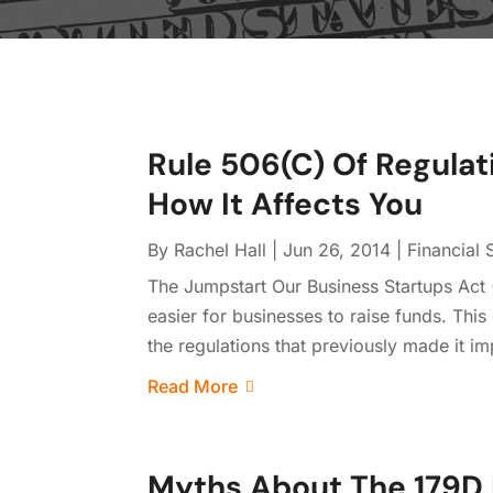
Rule 506(C) Of Regulat
How It Affects You
By
Rachel Hall
|
Jun 26, 2014
|
Financial 
The Jumpstart Our Business Startups Act 
easier for businesses to raise funds. Thi
the regulations that previously made it im
Read More
Myths About The 179D