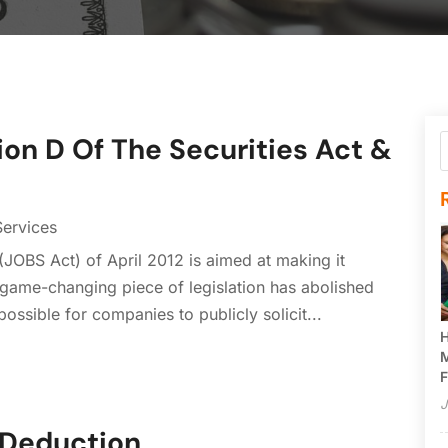
ion D Of The Securities Act &
Services
(JOBS Act) of April 2012 is aimed at making it
s game-changing piece of legislation has abolished
possible for companies to publicly solicit...
H
M
F
J
 Deduction