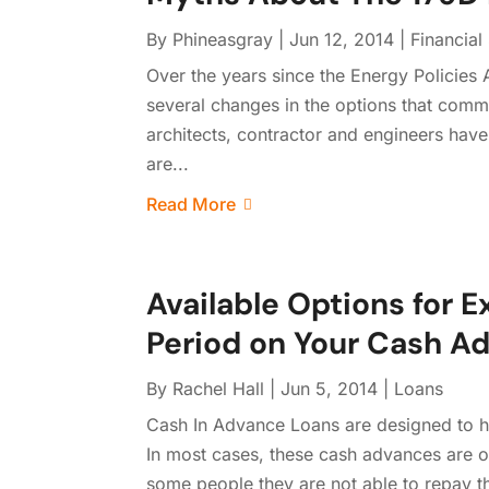
By
Phineasgray
|
Jun 12, 2014
|
Financial
Over the years since the Energy Policies
several changes in the options that com
architects, contractor and engineers have
are...
Read More
Available Options for
Period on Your Cash A
By
Rachel Hall
|
Jun 5, 2014
|
Loans
Cash In Advance Loans are designed to h
In most cases, these cash advances are o
some people they are not able to repay the