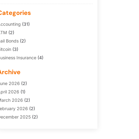
Categories
ccounting
(31)
ATM
(2)
ail Bonds
(2)
itcoin
(3)
usiness Insurance
(4)
redit Cards
(6)
Archive
inance Broker
(3)
inancial Services
(146)
une 2026
(2)
inancial Tips
(3)
pril 2026
(1)
unding Company
(2)
arch 2026
(2)
old Dealer
(1)
ebruary 2026
(2)
nsurance
(69)
ecember 2025
(2)
nsurance Agency
(7)
ovember 2025
(1)
nvesting
(3)
uly 2025
(1)