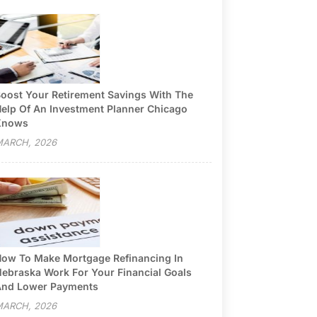
oost Your Retirement Savings With The
elp Of An Investment Planner Chicago
Knows
ARCH, 2026
ow To Make Mortgage Refinancing In
ebraska Work For Your Financial Goals
nd Lower Payments
ARCH, 2026