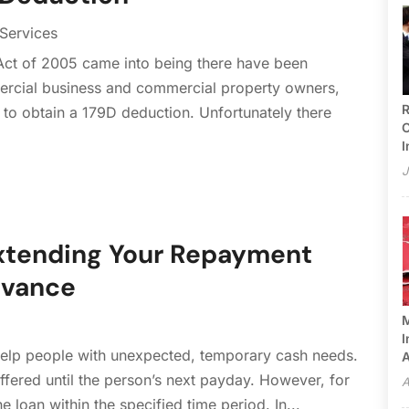
 Services
 Act of 2005 came into being there have been
mercial business and commercial property owners,
R
 to obtain a 179D deduction. Unfortunately there
C
I
J
 Extending Your Repayment
dvance
M
I
elp people with unexpected, temporary cash needs.
A
ffered until the person’s next payday. However, for
A
 loan within the specified time period. In...