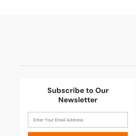
Subscribe to Our
Newsletter