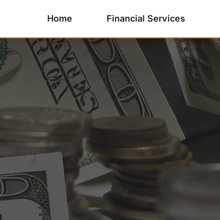
Home
Financial Services