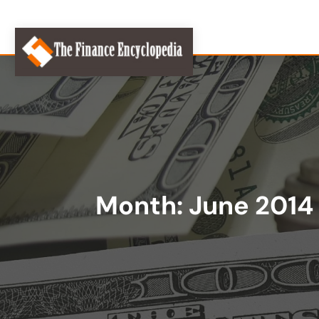
Month:
June 2014