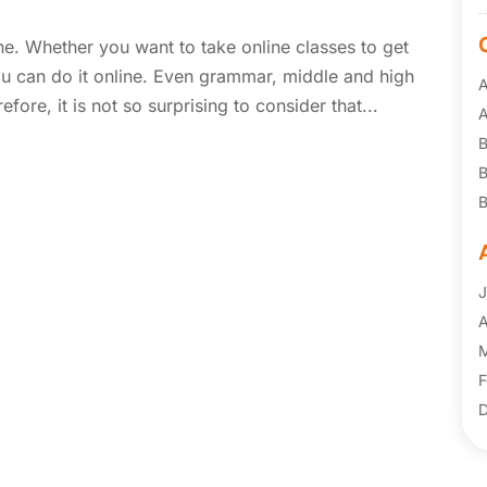
e. Whether you want to take online classes to get
u can do it online. Even grammar, middle and high
A
fore, it is not so surprising to consider that...
B
B
B
C
F
F
J
F
A
F
M
G
F
I
D
I
N
I
J