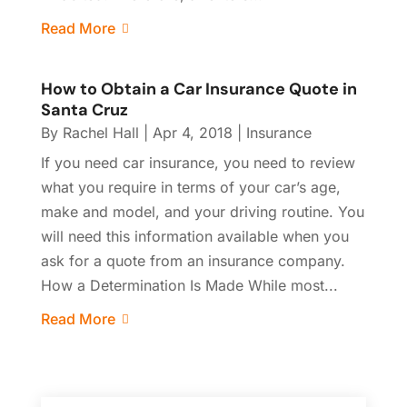
Read More
How to Obtain a Car Insurance Quote in
Santa Cruz
By
Rachel Hall
|
Apr 4, 2018
|
Insurance
If you need car insurance, you need to review
what you require in terms of your car’s age,
make and model, and your driving routine. You
will need this information available when you
ask for a quote from an insurance company.
How a Determination Is Made While most...
Read More