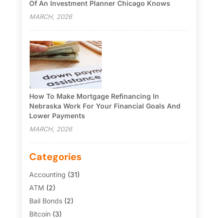
Of An Investment Planner Chicago Knows
MARCH, 2026
How To Make Mortgage Refinancing In
Nebraska Work For Your Financial Goals And
Lower Payments
MARCH, 2026
Categories
Accounting
(31)
ATM
(2)
Bail Bonds
(2)
Bitcoin
(3)