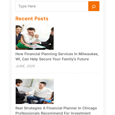
Recent Posts
How Financial Planning Services In Milwaukee,
WI, Can Help Secure Your Family’s Future
JUNE, 2026
Real Strategies A Financial Planner In Chicago
Professionals Recommend For Investment