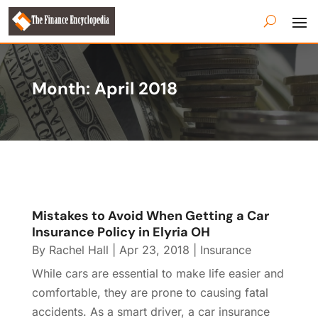
Month:
April 2018
Mistakes to Avoid When Getting a Car
Insurance Policy in Elyria OH
By
Rachel Hall
|
Apr 23, 2018
|
Insurance
While cars are essential to make life easier and
comfortable, they are prone to causing fatal
accidents. As a smart driver, a car insurance