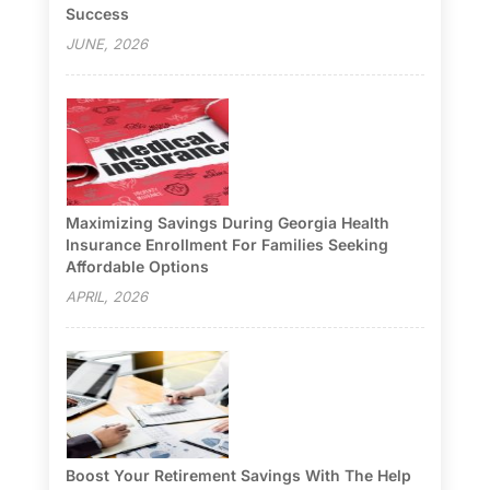
Success
JUNE, 2026
Maximizing Savings During Georgia Health
Insurance Enrollment For Families Seeking
Affordable Options
APRIL, 2026
Boost Your Retirement Savings With The Help