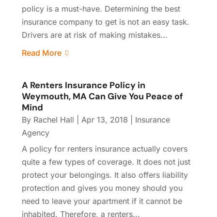
policy is a must-have. Determining the best
insurance company to get is not an easy task.
Drivers are at risk of making mistakes...
Read More
A Renters Insurance Policy in
Weymouth, MA Can Give You Peace of
Mind
By
Rachel Hall
|
Apr 13, 2018
|
Insurance
Agency
A policy for renters insurance actually covers
quite a few types of coverage. It does not just
protect your belongings. It also offers liability
protection and gives you money should you
need to leave your apartment if it cannot be
inhabited. Therefore, a renters...