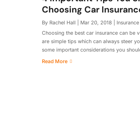
Choosing Car Insuranc
By
Rachel Hall
|
Mar 20, 2018
|
Insuranc
Choosing the best car insurance can be 
are simple tips which can always steer yo
some important considerations you shoul
Read More