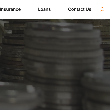
Insurance
Loans
Contact Us