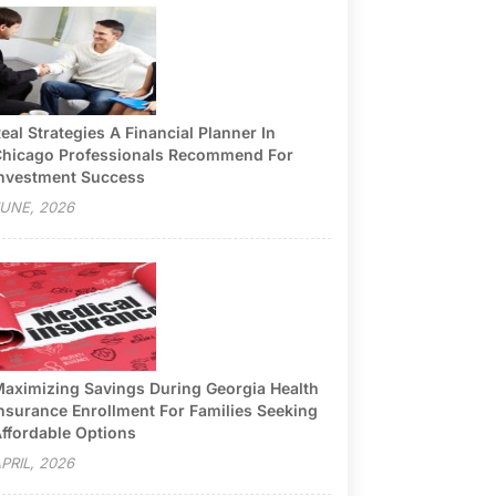
eal Strategies A Financial Planner In
hicago Professionals Recommend For
nvestment Success
UNE, 2026
aximizing Savings During Georgia Health
nsurance Enrollment For Families Seeking
ffordable Options
PRIL, 2026