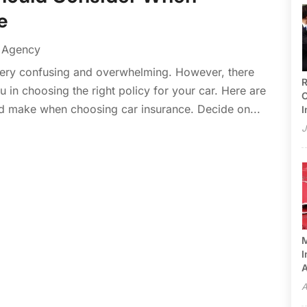
e
e Agency
very confusing and overwhelming. However, there
R
u in choosing the right policy for your car. Here are
C
d make when choosing car insurance. Decide on...
I
J
M
I
A
A