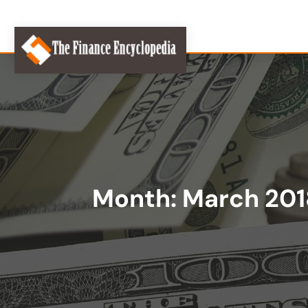
Month:
March 201