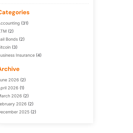
Categories
ccounting
(31)
ATM
(2)
ail Bonds
(2)
itcoin
(3)
usiness Insurance
(4)
redit Cards
(6)
Archive
inance Broker
(3)
inancial Services
(146)
une 2026
(2)
inancial Tips
(3)
pril 2026
(1)
unding Company
(2)
arch 2026
(2)
old Dealer
(1)
ebruary 2026
(2)
nsurance
(69)
ecember 2025
(2)
nsurance Agency
(7)
ovember 2025
(1)
nvesting
(3)
uly 2025
(1)