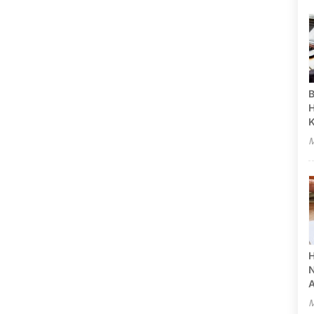
B
H
M
H
N
A
M