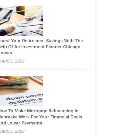
oost Your Retirement Savings With The
elp Of An Investment Planner Chicago
Knows
ARCH, 2026
ow To Make Mortgage Refinancing In
ebraska Work For Your Financial Goals
nd Lower Payments
ARCH, 2026