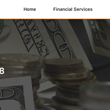
Home
Financial Services
8