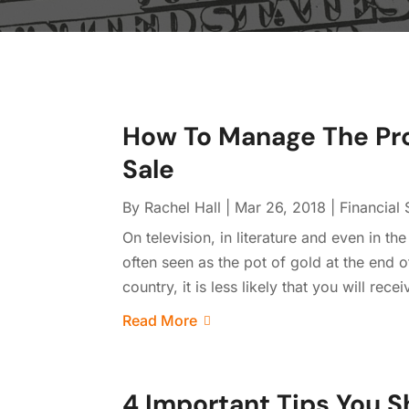
How To Manage The Pro
Sale
By
Rachel Hall
|
Mar 26, 2018
|
Financial 
On television, in literature and even in th
often seen as the pot of gold at the end of
country, it is less likely that you will rec
Read More
4 Important Tips You 