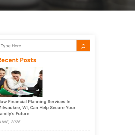
Recent Posts
ow Financial Planning Services In
ilwaukee, WI, Can Help Secure Your
amily’s Future
UNE, 2026