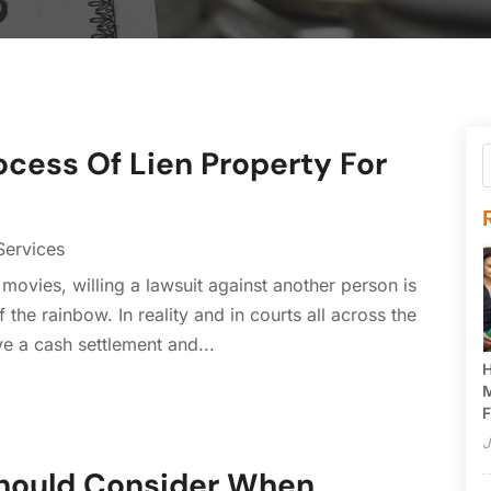
cess Of Lien Property For
Services
e movies, willing a lawsuit against another person is
 the rainbow. In reality and in courts all across the
eive a cash settlement and...
H
M
F
J
Should Consider When