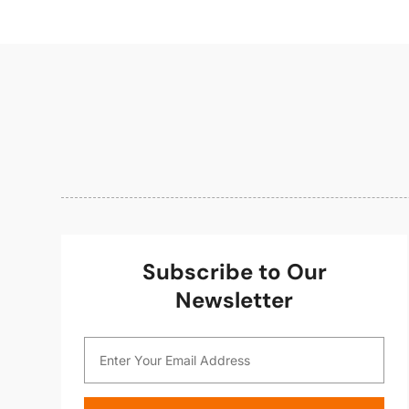
Subscribe to Our
Newsletter