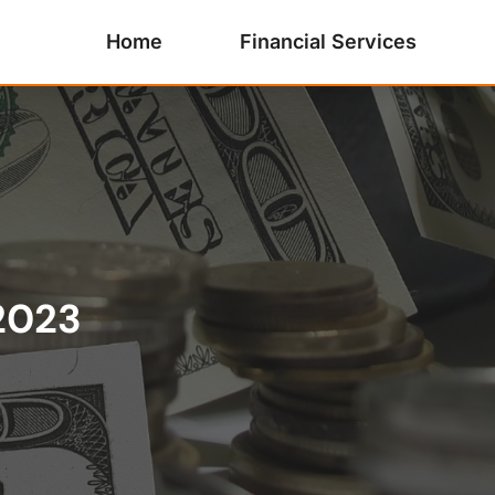
Home
Financial Services
2023