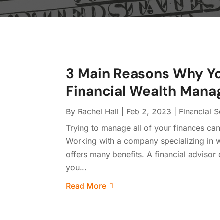
3 Main Reasons Why Yo
Financial Wealth Man
By
Rachel Hall
|
Feb 2, 2023
|
Financial S
Trying to manage all of your finances can 
Working with a company specializing in w
offers many benefits. A financial adviso
you...
Read More