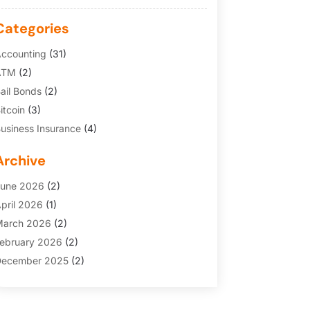
Categories
ccounting
(31)
ATM
(2)
ail Bonds
(2)
itcoin
(3)
usiness Insurance
(4)
redit Cards
(6)
Archive
inance Broker
(3)
inancial Services
(146)
une 2026
(2)
inancial Tips
(3)
pril 2026
(1)
unding Company
(2)
arch 2026
(2)
old Dealer
(1)
ebruary 2026
(2)
nsurance
(69)
ecember 2025
(2)
nsurance Agency
(7)
ovember 2025
(1)
nvesting
(3)
uly 2025
(1)