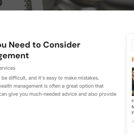
u Need to Consider
agement
ervices
be difficult, and it's easy to make mistakes.
ealth management is often a great option that
r can give you much-needed advice and also provide
H
M
F
J