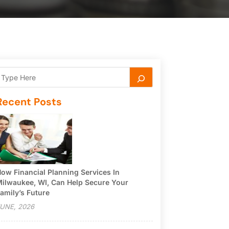
Recent Posts
ow Financial Planning Services In
ilwaukee, WI, Can Help Secure Your
amily’s Future
UNE, 2026