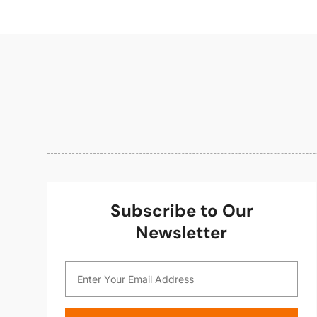
Subscribe to Our
Newsletter