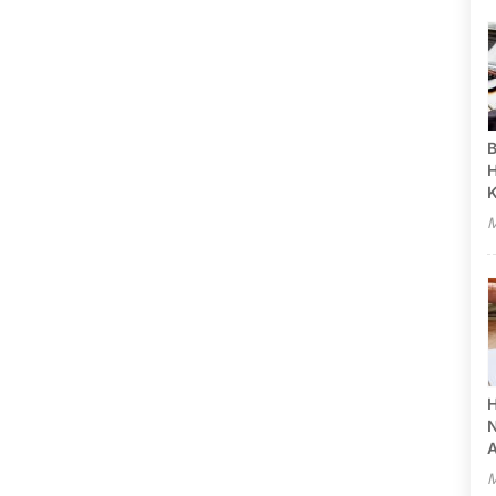
B
H
M
H
N
A
M