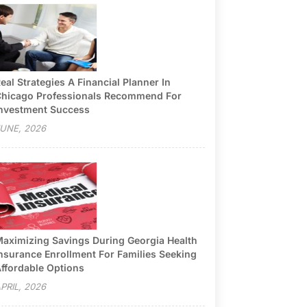
eal Strategies A Financial Planner In
hicago Professionals Recommend For
nvestment Success
UNE, 2026
aximizing Savings During Georgia Health
nsurance Enrollment For Families Seeking
ffordable Options
PRIL, 2026