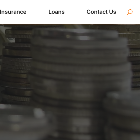
Insurance
Loans
Contact Us