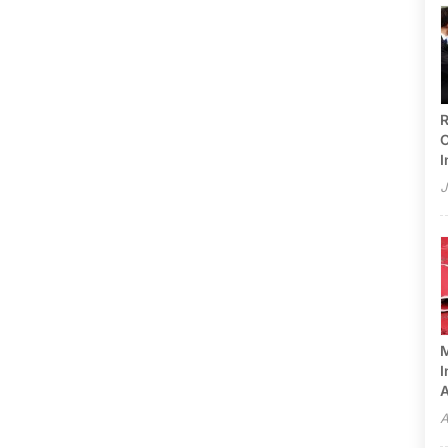
R
C
I
J
M
I
A
A