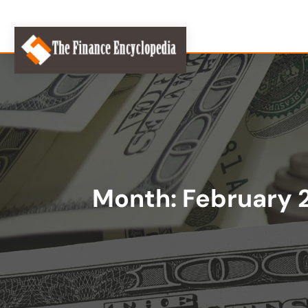
Month:
February 