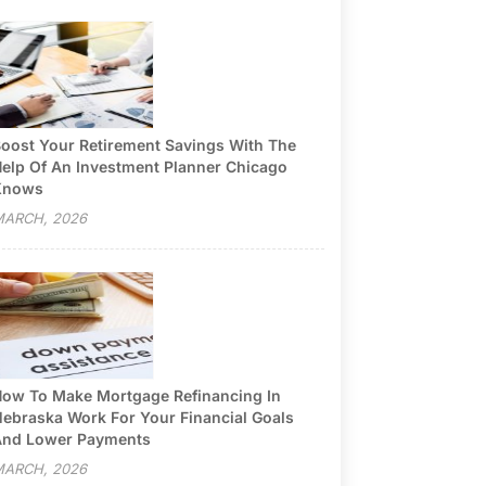
oost Your Retirement Savings With The
elp Of An Investment Planner Chicago
Knows
ARCH, 2026
ow To Make Mortgage Refinancing In
ebraska Work For Your Financial Goals
nd Lower Payments
ARCH, 2026