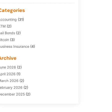
Categories
ccounting
(31)
ATM
(2)
ail Bonds
(2)
itcoin
(3)
usiness Insurance
(4)
redit Cards
(6)
Archive
inance Broker
(3)
inancial Services
(146)
une 2026
(2)
inancial Tips
(3)
pril 2026
(1)
unding Company
(2)
arch 2026
(2)
old Dealer
(1)
ebruary 2026
(2)
nsurance
(69)
ecember 2025
(2)
nsurance Agency
(7)
ovember 2025
(1)
nvesting
(3)
uly 2025
(1)