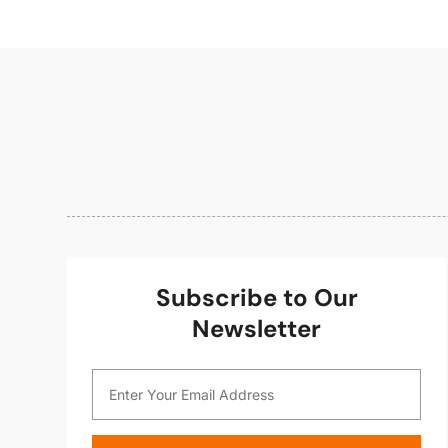
Subscribe to Our
Newsletter