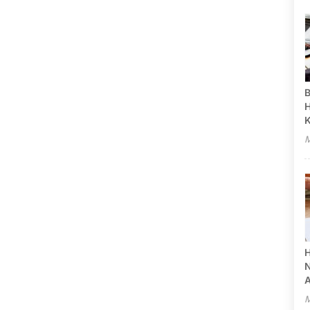
B
H
M
H
N
A
M