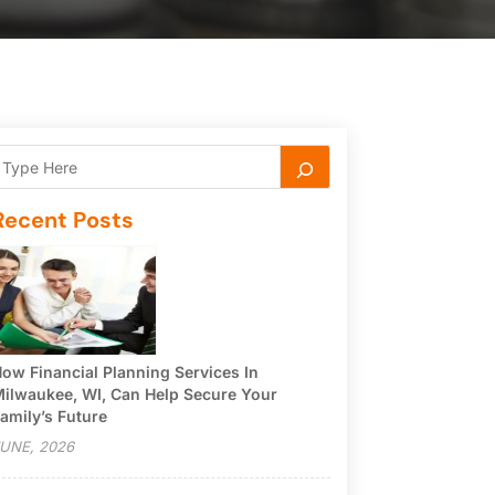
Recent Posts
ow Financial Planning Services In
ilwaukee, WI, Can Help Secure Your
amily’s Future
UNE, 2026