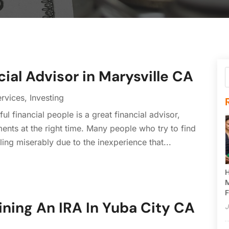
cial Advisor in Marysville CA
ervices
,
Investing
l financial people is a great financial advisor,
ents at the right time. Many people who try to find
ling miserably due to the inexperience that...
H
M
F
ining An IRA In Yuba City CA
J