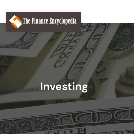
Investing