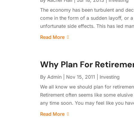
By
Rachel Hall
|
Jul 18, 2013
|
Investing
The economy has been turbulent and decei
come in the form of a sudden layoff, or 
unfortunate side effects. This has led man
Read More
Why Plan For Retireme
By
Admin
|
Nov 15, 2011
|
Investing
We all know we should plan for retirement
Retirement often seems like some elusive 
any time soon. You may feel like you have 
Read More