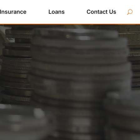
Insurance
Loans
Contact Us