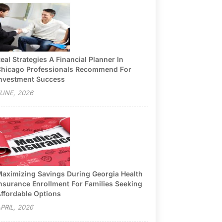
eal Strategies A Financial Planner In
hicago Professionals Recommend For
nvestment Success
UNE, 2026
aximizing Savings During Georgia Health
nsurance Enrollment For Families Seeking
ffordable Options
PRIL, 2026