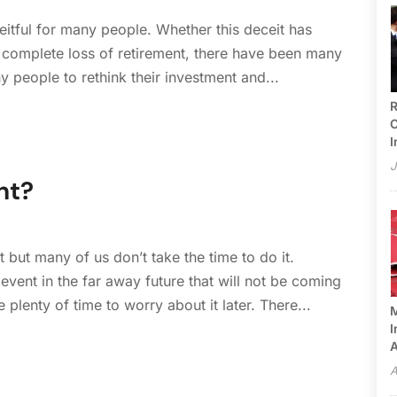
tful for many people. Whether this deceit has
a complete loss of retirement, there have been many
y people to rethink their investment and...
R
C
I
J
nt?
 but many of us don’t take the time to do it.
event in the far away future that will not be coming
plenty of time to worry about it later. There...
M
I
A
A