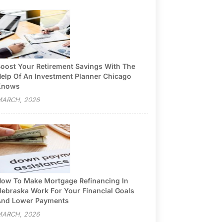
oost Your Retirement Savings With The
elp Of An Investment Planner Chicago
Knows
ARCH, 2026
ow To Make Mortgage Refinancing In
ebraska Work For Your Financial Goals
nd Lower Payments
ARCH, 2026