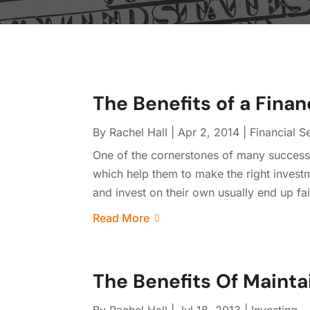
The Benefits of a Finan
By
Rachel Hall
|
Apr 2, 2014
|
Financial S
One of the cornerstones of many successfu
which help them to make the right investm
and invest on their own usually end up fai
Read More
The Benefits Of Mainta