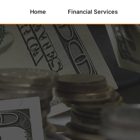
Home
Financial Services