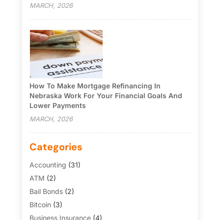
MARCH, 2026
How To Make Mortgage Refinancing In
Nebraska Work For Your Financial Goals And
Lower Payments
MARCH, 2026
Categories
Accounting
(31)
ATM
(2)
Bail Bonds
(2)
Bitcoin
(3)
Business Insurance
(4)