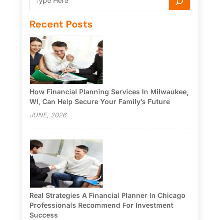
Recent Posts
How Financial Planning Services In Milwaukee,
WI, Can Help Secure Your Family’s Future
JUNE, 2026
Real Strategies A Financial Planner In Chicago
Professionals Recommend For Investment
Success