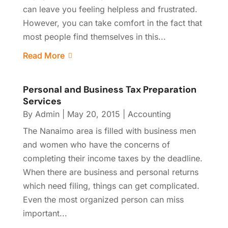
can leave you feeling helpless and frustrated.
However, you can take comfort in the fact that
most people find themselves in this...
Read More
Personal and Business Tax Preparation
Services
By
Admin
|
May 20, 2015
|
Accounting
The Nanaimo area is filled with business men
and women who have the concerns of
completing their income taxes by the deadline.
When there are business and personal returns
which need filing, things can get complicated.
Even the most organized person can miss
important...