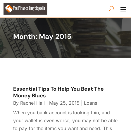
Month:
May 2015
Essential Tips To Help You Beat The
Money Blues
By
Rachel Hall
|
May 25, 2015
|
Loans
When you bank account is looking thin, and
your wallet is even worse, you may not be able
to pay for the items you want and need. This