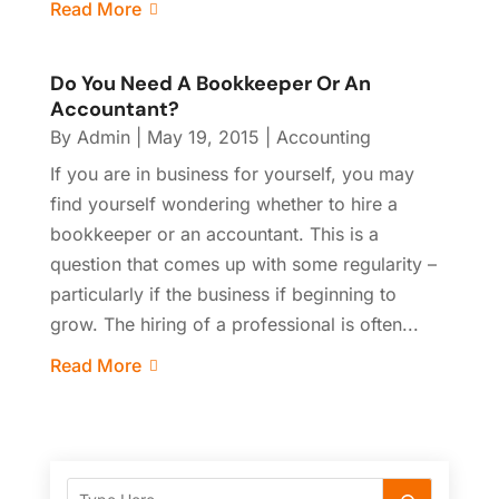
Read More
Do You Need A Bookkeeper Or An
Accountant?
By
Admin
|
May 19, 2015
|
Accounting
If you are in business for yourself, you may
find yourself wondering whether to hire a
bookkeeper or an accountant. This is a
question that comes up with some regularity –
particularly if the business if beginning to
grow. The hiring of a professional is often...
Read More