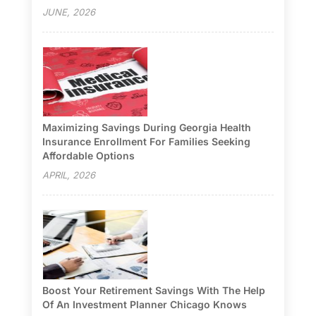
JUNE, 2026
Maximizing Savings During Georgia Health
Insurance Enrollment For Families Seeking
Affordable Options
APRIL, 2026
Boost Your Retirement Savings With The Help
Of An Investment Planner Chicago Knows