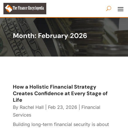
Month:
February 2026
How a Holistic Financial Strategy
Creates Confidence at Every Stage of
Life
By
Rachel Hall
|
Feb 23, 2026
|
Financial
Services
Building long-term financial security is about