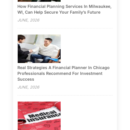
How Financial Planning Services In Milwaukee,
WI, Can Help Secure Your Family’s Future
JUNE, 2026
Real Strategies A Financial Planner In Chicago
Professionals Recommend For Investment
Success
JUNE, 2026