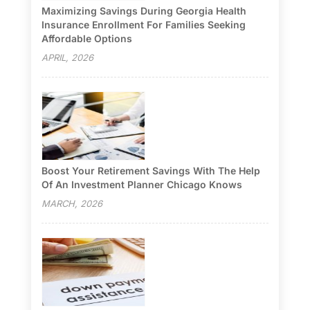
Maximizing Savings During Georgia Health
Insurance Enrollment For Families Seeking
Affordable Options
APRIL, 2026
Boost Your Retirement Savings With The Help
Of An Investment Planner Chicago Knows
MARCH, 2026