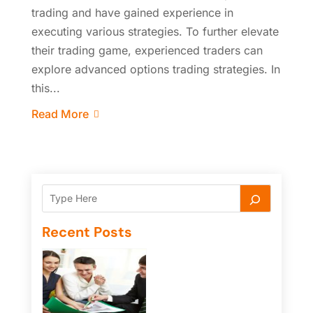
trading and have gained experience in
executing various strategies. To further elevate
their trading game, experienced traders can
explore advanced options trading strategies. In
this...
Read More
Recent Posts