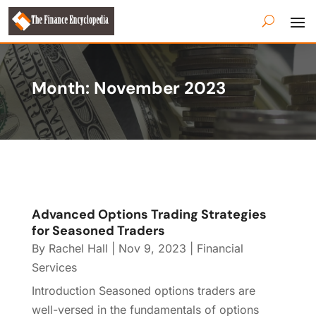
Month:
November 2023
Advanced Options Trading Strategies
for Seasoned Traders
By
Rachel Hall
|
Nov 9, 2023
|
Financial
Services
Introduction Seasoned options traders are
well-versed in the fundamentals of options