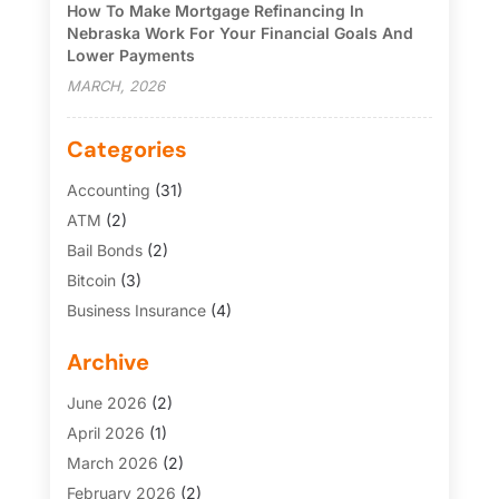
How To Make Mortgage Refinancing In
Nebraska Work For Your Financial Goals And
Lower Payments
MARCH, 2026
Categories
Accounting
(31)
ATM
(2)
Bail Bonds
(2)
Bitcoin
(3)
Business Insurance
(4)
Credit Cards
(6)
Archive
Finance Broker
(3)
Financial Services
(146)
June 2026
(2)
Financial Tips
(3)
April 2026
(1)
Funding Company
(2)
March 2026
(2)
Gold Dealer
(1)
February 2026
(2)