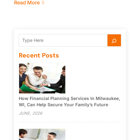
Read More
Recent Posts
How Financial Planning Services In Milwaukee,
WI, Can Help Secure Your Family’s Future
JUNE, 2026