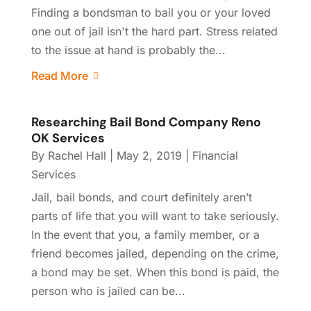
Finding a bondsman to bail you or your loved
one out of jail isn't the hard part. Stress related
to the issue at hand is probably the...
Read More
Researching Bail Bond Company Reno
OK Services
By
Rachel Hall
|
May 2, 2019
|
Financial
Services
Jail, bail bonds, and court definitely aren’t
parts of life that you will want to take seriously.
In the event that you, a family member, or a
friend becomes jailed, depending on the crime,
a bond may be set. When this bond is paid, the
person who is jailed can be...