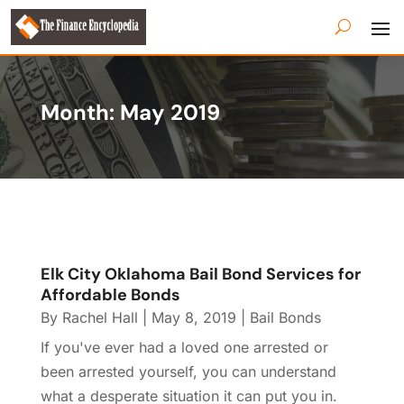
Month:
May 2019
Elk City Oklahoma Bail Bond Services for
Affordable Bonds
By
Rachel Hall
|
May 8, 2019
|
Bail Bonds
If you've ever had a loved one arrested or
been arrested yourself, you can understand
what a desperate situation it can put you in.