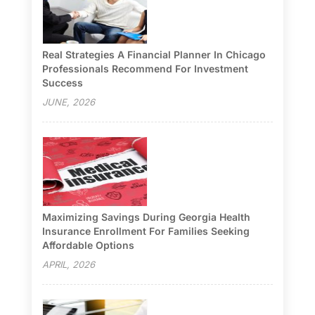
Real Strategies A Financial Planner In Chicago
Professionals Recommend For Investment
Success
JUNE, 2026
Maximizing Savings During Georgia Health
Insurance Enrollment For Families Seeking
Affordable Options
APRIL, 2026