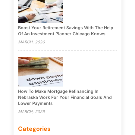
Boost Your Retirement Savings With The Help
Of An Investment Planner Chicago Knows
MARCH, 2026
How To Make Mortgage Refinancing In
Nebraska Work For Your Financial Goals And
Lower Payments
MARCH, 2026
Categories