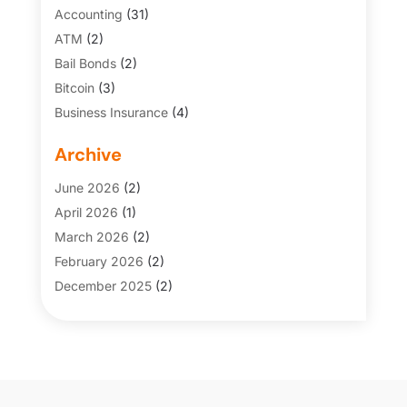
Accounting
(31)
ATM
(2)
Bail Bonds
(2)
Bitcoin
(3)
Business Insurance
(4)
Credit Cards
(6)
Archive
Finance Broker
(3)
Financial Services
(146)
June 2026
(2)
Financial Tips
(3)
April 2026
(1)
Funding Company
(2)
March 2026
(2)
Gold Dealer
(1)
February 2026
(2)
Insurance
(69)
December 2025
(2)
Insurance Agency
(7)
November 2025
(1)
Investing
(3)
July 2025
(1)
Investment Services
(3)
May 2025
(1)
Loans
(43)
March 2025
(1)
Money And Finance
(5)