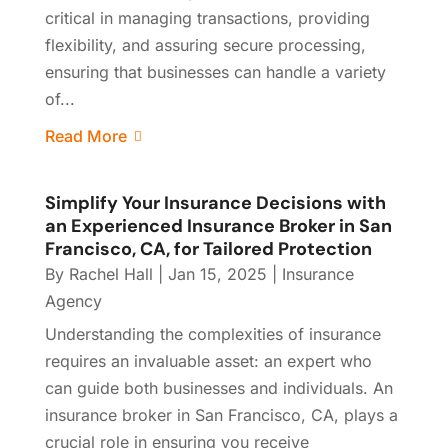
critical in managing transactions, providing
flexibility, and assuring secure processing,
ensuring that businesses can handle a variety
of...
Read More
Simplify Your Insurance Decisions with
an Experienced Insurance Broker in San
Francisco, CA, for Tailored Protection
By
Rachel Hall
|
Jan 15, 2025
|
Insurance
Agency
Understanding the complexities of insurance
requires an invaluable asset: an expert who
can guide both businesses and individuals. An
insurance broker in San Francisco, CA, plays a
crucial role in ensuring you receive