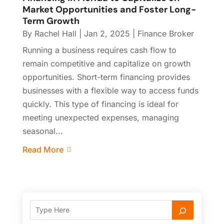
Market Opportunities and Foster Long-
Term Growth
By
Rachel Hall
|
Jan 2, 2025
|
Finance Broker
Running a business requires cash flow to
remain competitive and capitalize on growth
opportunities. Short-term financing provides
businesses with a flexible way to access funds
quickly. This type of financing is ideal for
meeting unexpected expenses, managing
seasonal...
Read More