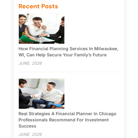
Recent Posts
How Financial Planning Services In Milwaukee,
WI, Can Help Secure Your Family’s Future
JUNE, 2026
Real Strategies A Financial Planner In Chicago
Professionals Recommend For Investment
Success
JUNE, 2026