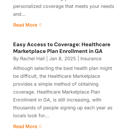
personalized coverage that meets your needs
and...
Read More
Easy Access to Coverage: Healthcare
Marketplace Plan Enrollment in GA
By
Rachel Hall
|
Jan 8, 2025
|
Insurance
Although selecting the best health plan might
be difficult, the Healthcare Marketplace
provides a simple method of obtaining
coverage. Healthcare Marketplace Plan
Enrollment in GA, is still increasing, with
thousands of people signing up each year as
locals look for...
Read More