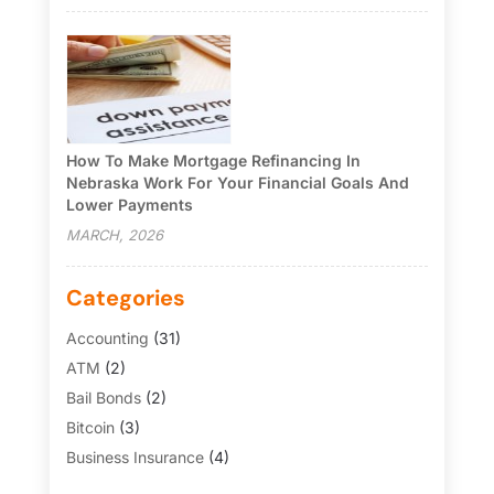
How To Make Mortgage Refinancing In
Nebraska Work For Your Financial Goals And
Lower Payments
MARCH, 2026
Categories
Accounting
(31)
ATM
(2)
Bail Bonds
(2)
Bitcoin
(3)
Business Insurance
(4)
Credit Cards
(6)