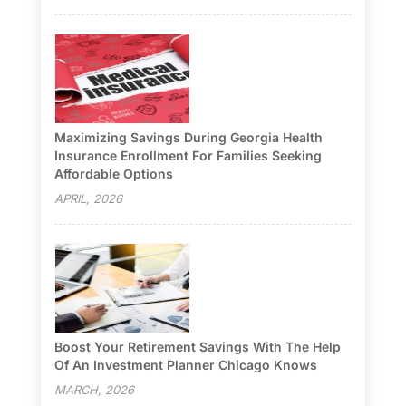
Maximizing Savings During Georgia Health
Insurance Enrollment For Families Seeking
Affordable Options
APRIL, 2026
Boost Your Retirement Savings With The Help
Of An Investment Planner Chicago Knows
MARCH, 2026