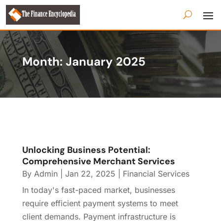
Month:
January 2025
Unlocking Business Potential:
Comprehensive Merchant Services
By
Admin
|
Jan 22, 2025
|
Financial Services
In today's fast-paced market, businesses
require efficient payment systems to meet
client demands. Payment infrastructure is