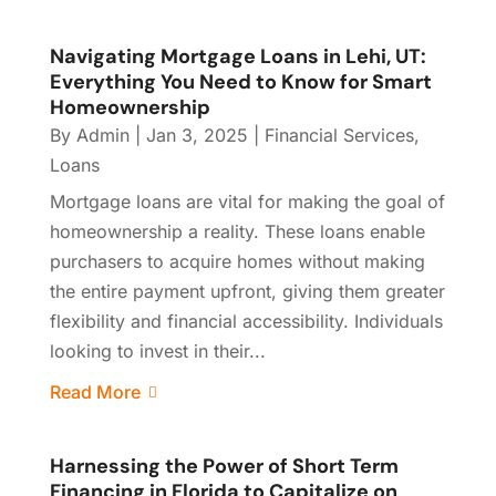
Navigating Mortgage Loans in Lehi, UT:
Everything You Need to Know for Smart
Homeownership
By
Admin
|
Jan 3, 2025
|
Financial Services
,
Loans
Mortgage loans are vital for making the goal of
homeownership a reality. These loans enable
purchasers to acquire homes without making
the entire payment upfront, giving them greater
flexibility and financial accessibility. Individuals
looking to invest in their...
Read More
Harnessing the Power of Short Term
Financing in Florida to Capitalize on