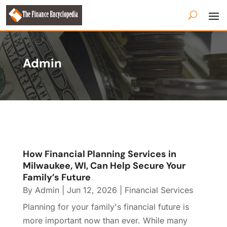
Admin
How Financial Planning Services in
Milwaukee, WI, Can Help Secure Your
Family’s Future
By
Admin
|
Jun 12, 2026
|
Financial Services
Planning for your family's financial future is
more important now than ever. While many