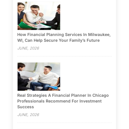
How Financial Planning Services In Milwaukee,
WI, Can Help Secure Your Family’s Future
JUNE, 2026
Real Strategies A Financial Planner In Chicago
Professionals Recommend For Investment
Success
JUNE, 2026