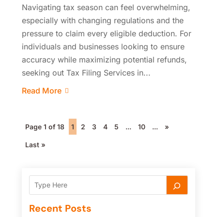
Navigating tax season can feel overwhelming,
especially with changing regulations and the
pressure to claim every eligible deduction. For
individuals and businesses looking to ensure
accuracy while maximizing potential refunds,
seeking out Tax Filing Services in...
Read More
Page 1 of 18
1
2
3
4
5
...
10
...
»
Last »
Recent Posts