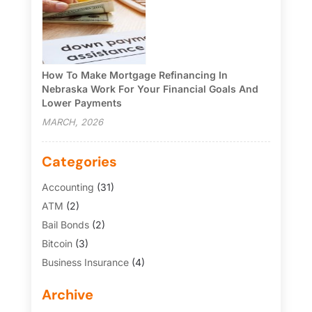
How To Make Mortgage Refinancing In
Nebraska Work For Your Financial Goals And
Lower Payments
MARCH, 2026
Categories
Accounting
(31)
ATM
(2)
Bail Bonds
(2)
Bitcoin
(3)
Business Insurance
(4)
Credit Cards
(6)
Archive
Finance Broker
(3)