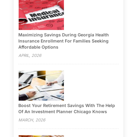
Maximizing Savings During Georgia Health
Insurance Enrollment For Families Seeking
Affordable Options
APRIL, 2026
Boost Your Retirement Savings With The Help
Of An Investment Planner Chicago Knows
MARCH, 2026