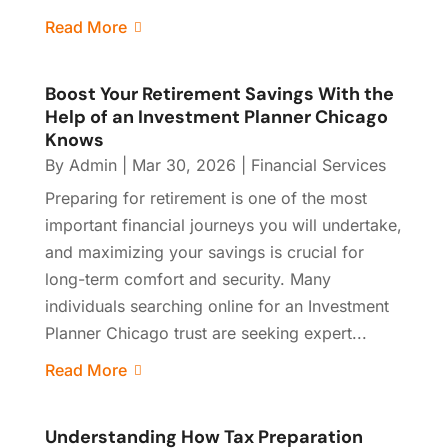
Read More
Boost Your Retirement Savings With the
Help of an Investment Planner Chicago
Knows
By
Admin
|
Mar 30, 2026
|
Financial Services
Preparing for retirement is one of the most
important financial journeys you will undertake,
and maximizing your savings is crucial for
long-term comfort and security. Many
individuals searching online for an Investment
Planner Chicago trust are seeking expert...
Read More
Understanding How Tax Preparation