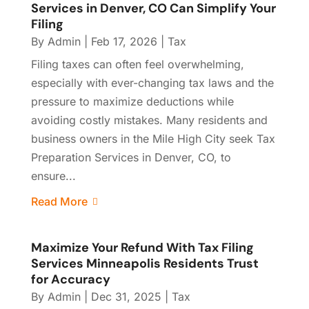
Services in Denver, CO Can Simplify Your
Filing
By
Admin
|
Feb 17, 2026
|
Tax
Filing taxes can often feel overwhelming,
especially with ever-changing tax laws and the
pressure to maximize deductions while
avoiding costly mistakes. Many residents and
business owners in the Mile High City seek Tax
Preparation Services in Denver, CO, to
ensure...
Read More
Maximize Your Refund With Tax Filing
Services Minneapolis Residents Trust
for Accuracy
By
Admin
|
Dec 31, 2025
|
Tax