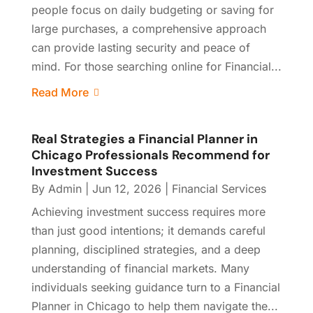
people focus on daily budgeting or saving for
large purchases, a comprehensive approach
can provide lasting security and peace of
mind. For those searching online for Financial...
Read More
Real Strategies a Financial Planner in
Chicago Professionals Recommend for
Investment Success
By
Admin
|
Jun 12, 2026
|
Financial Services
Achieving investment success requires more
than just good intentions; it demands careful
planning, disciplined strategies, and a deep
understanding of financial markets. Many
individuals seeking guidance turn to a Financial
Planner in Chicago to help them navigate the...